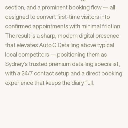
section, and a prominent booking flow — all
designed to convert first-time visitors into
confirmed appointments with minimal friction.
The result is a sharp, modern digital presence
that elevates Auto.G Detailing above typical
local competitors — positioning them as
Sydney’s trusted premium detailing specialist,
with a 24/7 contact setup and a direct booking
experience that keeps the diary full.