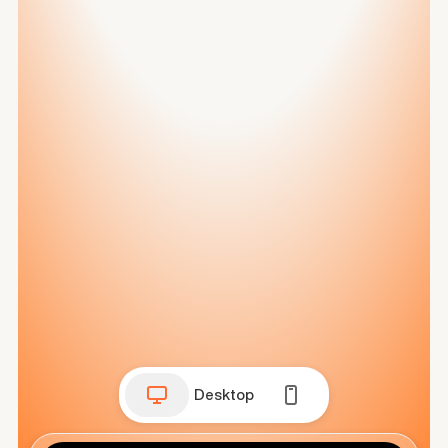
Desktop