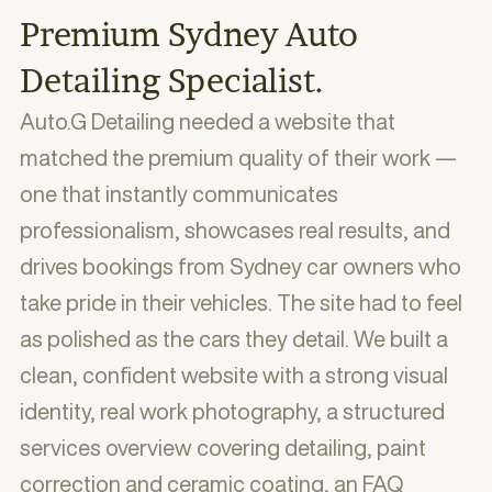
Premium Sydney Auto
Detailing Specialist.
Auto.G Detailing needed a website that
matched the premium quality of their work —
one that instantly communicates
professionalism, showcases real results, and
drives bookings from Sydney car owners who
take pride in their vehicles. The site had to feel
as polished as the cars they detail. We built a
clean, confident website with a strong visual
identity, real work photography, a structured
services overview covering detailing, paint
correction and ceramic coating, an FAQ