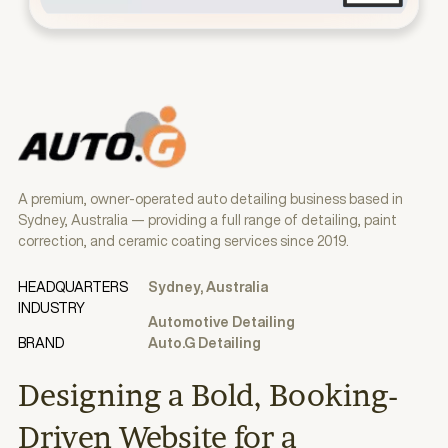
A premium, owner-operated auto detailing business based in
Sydney, Australia — providing a full range of detailing, paint
correction, and ceramic coating services since 2019.
HEADQUARTERS
Sydney, Australia
INDUSTRY
Automotive Detailing
BRAND
Auto.G Detailing
Designing a Bold, Booking-
Driven Website for a