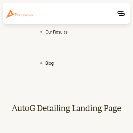
Free
Audit
Get
Free
Audit
Our Results
Blog
AutoG Detailing Landing Page