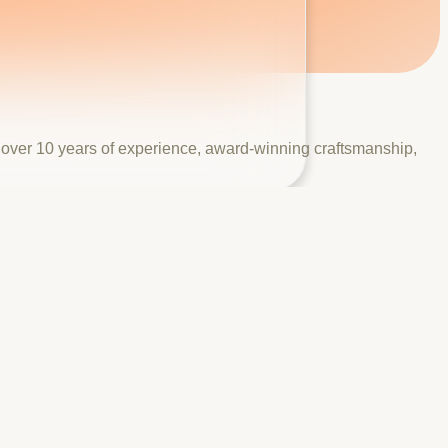
h over 10 years of experience, award-winning craftsmanship,
 years of combined experience, industry certifications from
take the step from browsing to booking.
aping, and fencing — with a real project gallery, awards and
e quote form to capture high-intent leads.