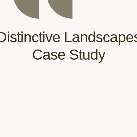
Distinctive Landscape
Case Study