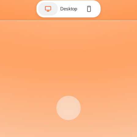
Desktop