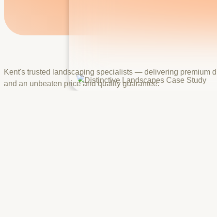
Kent's trusted landscaping specialists — delivering premium d
and an unbeaten price and quality guarantee.
Brand
Distinctive Landscapes
Industry
Landscaping & Outdoor Design
Headquarters
Kent, UK
Building a Premium, Award-Backed Website for Kent's Most Tr
Distinctive Landscapes needed a website that reflects the qual
Marshalls, Resin Mill, and YUBA, and 250+ completed projects,
We developed a visually rich, conversion-focused website show
certifications display, a step-by-step planning-to-finishing pro