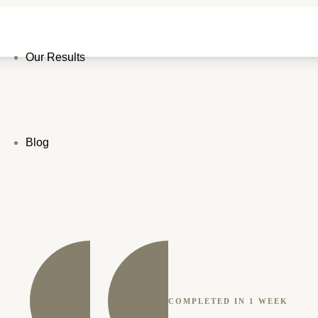
Our Results
Blog
COMPLETED IN 1 WEEK