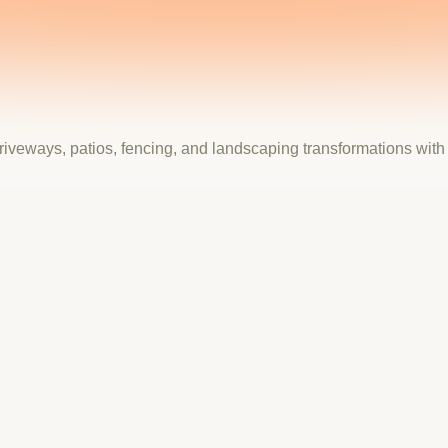
riveways, patios, fencing, and landscaping transformations wit
usted Outdoor Transformation Specialists.
ity and craftsmanship of their outdoor transformations. With 20+
 the site had to lead with authority and inspire homeowners to 
casing their full service range across driveways, patios, landsc
cess, a price and quality guarantee section, and a streamlined fre