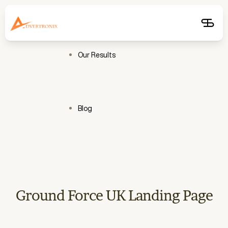
Free
Audit
Get
Free
Audit
Our Results
Blog
Ground Force UK Landing Page