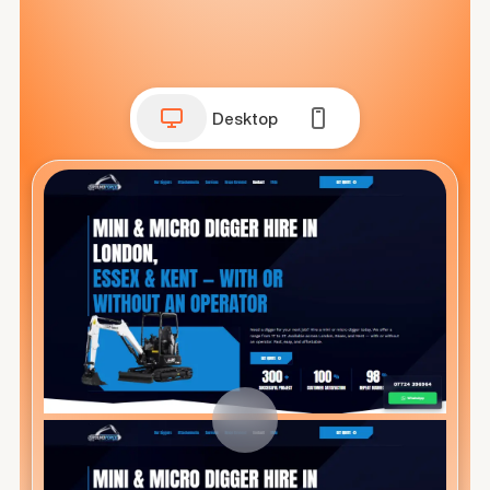
Desktop