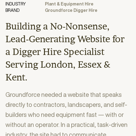
INDUSTRY
Plant & Equipment Hire
BRAND
Groundforce Digger Hire
Building a No-Nonsense,
Lead-Generating Website for
a Digger Hire Specialist
Serving London, Essex &
Kent.
Groundforce needed a website that speaks
directly to contractors, landscapers, and self-
builders who need equipment fast — with or
without an operator. In a practical, task-driven
industry, the site had to communicate