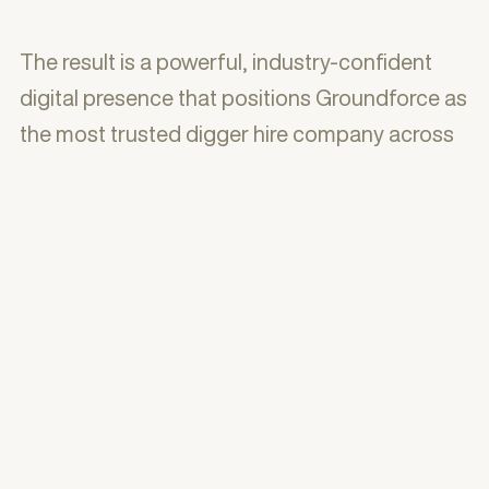
The result is a powerful, industry-confident
digital presence that positions Groundforce as
the most trusted digger hire company across
London, Essex & Kent — backed by big-name
client logos, 40+ years of experience, and a
website built to generate hire requests around
the clock.
With commitment, honesty, transparency and