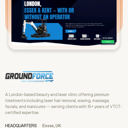
A London-based beauty and laser clinic offering premium
treatments including laser hair removal, waxing, massage,
facials, and manicures — serving clients with 15+ years of VTCT-
certified expertise.
HEADQUARTERS
Essex, UK