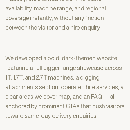
availability, machine range, and regional
coverage instantly, without any friction
between the visitor and a hire enquiry.
We developed a bold, dark-themed website
featuring a full digger range showcase across
1T, 1.7T, and 2.7T machines, a digging
attachments section, operated hire services, a
clear areas we cover map, and an FAQ — all
anchored by prominent CTAs that push visitors
toward same-day delivery enquiries.