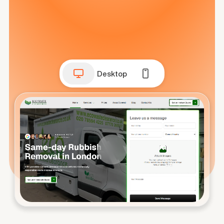
Desktop