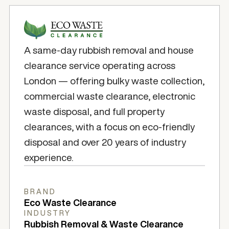
A same-day rubbish removal and house
clearance service operating across
London — offering bulky waste collection,
commercial waste clearance, electronic
waste disposal, and full property
clearances, with a focus on eco-friendly
disposal and over 20 years of industry
experience.
BRAND
Eco Waste Clearance
INDUSTRY
Rubbish Removal & Waste Clearance