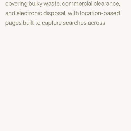
covering bulky waste, commercial clearance,
and electronic disposal, with location-based
pages built to capture searches across
London boroughs. A testimonials section, FAQ
accordion, and trust signals including years of
experience and item count reinforced
credibility throughout.
The result is a practical, trust-building website
that positions Eco Waste Clearance as
London's go-to same-day rubbish removal
company — with a site architecture designed
to rank locally, a booking flow designed to
reduce friction, and clear messaging that