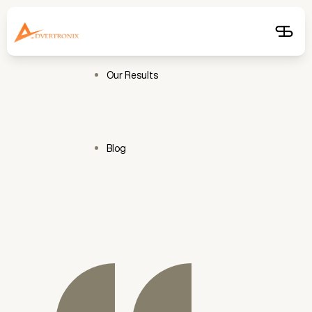
Free
Audit
Get
Free
Audit
Our Results
Blog