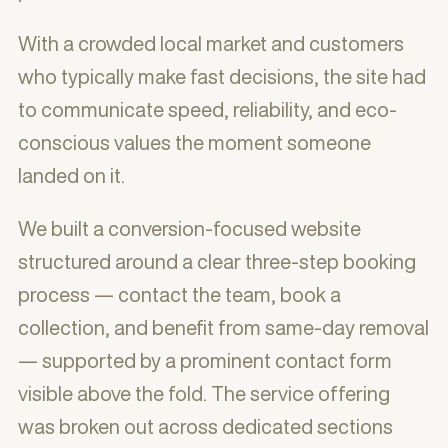
With a crowded local market and customers
who typically make fast decisions, the site had
to communicate speed, reliability, and eco-
conscious values the moment someone
landed on it.
We built a conversion-focused website
structured around a clear three-step booking
process — contact the team, book a
collection, and benefit from same-day removal
— supported by a prominent contact form
visible above the fold. The service offering
was broken out across dedicated sections