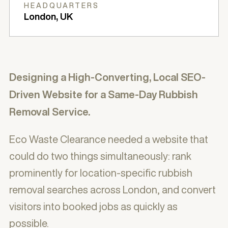
HEADQUARTERS
London, UK
Designing a High-Converting, Local SEO-
Driven Website for a Same-Day Rubbish
Removal Service.
Eco Waste Clearance needed a website that
could do two things simultaneously: rank
prominently for location-specific rubbish
removal searches across London, and convert
visitors into booked jobs as quickly as
possible.