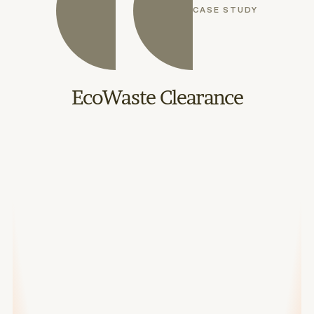
CASE STUDY
EcoWaste Clearance