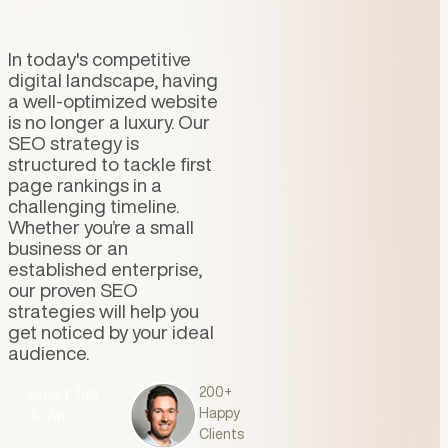
In today's competitive
digital landscape, having
a well-optimized website
is no longer a luxury. Our
SEO strategy is
structured to tackle first
page rankings in a
challenging timeline.
Whether you’re a small
business or an
established enterprise,
our proven SEO
strategies will help you
get noticed by your ideal
audience.
Talk To An
200+
Expert
Talk
Happy
To An
Clients
Expert