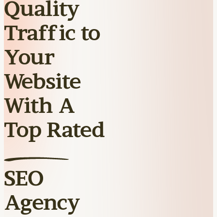
Quality
Traffic to
Your
Website
With A
Top Rated
SEO
Agency