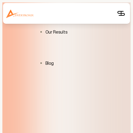
Free
Audit
Get
Free
Audit
Our Results
Blog