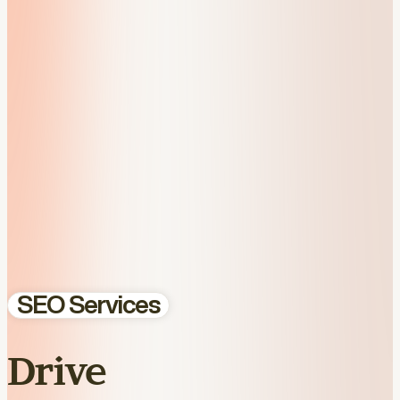
SEO Services
Drive